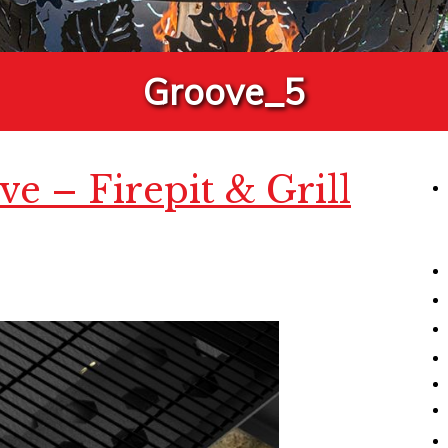
Groove_5
e – Firepit & Grill