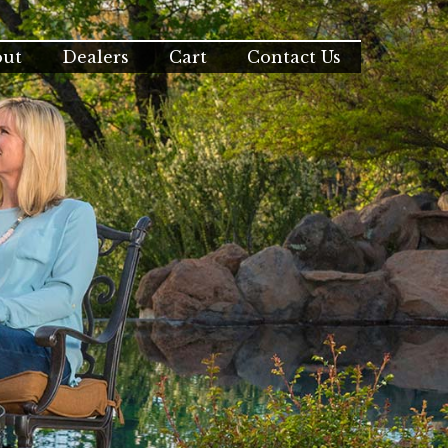
out
Dealers
Cart
Contact Us