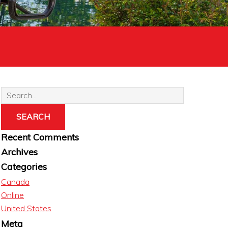
Recent Comments
Archives
Categories
Canada
Online
United States
Meta