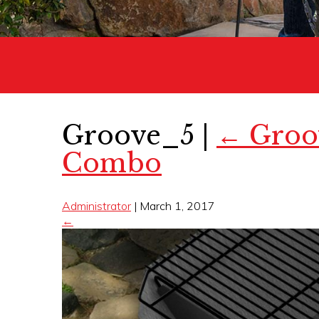
Groove_5
|
←
Groov
Combo
Administrator
|
March 1, 2017
←