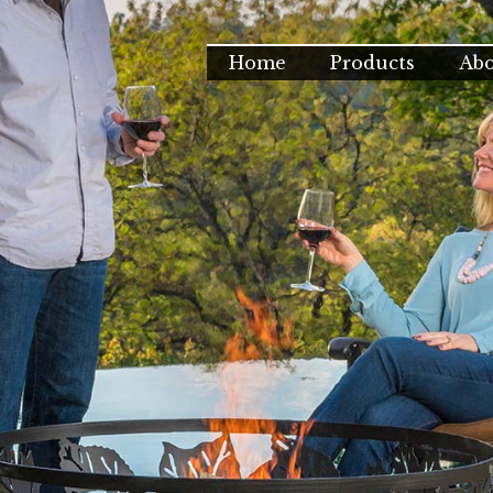
Home
Products
Ab