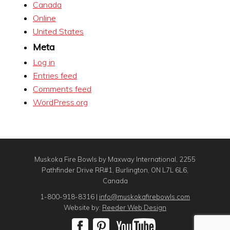
Canada
Online
United States
Meta
Log in
Entries feed
Comments feed
WordPress.org
Muskoka Fire Bowls by Maxway International, 2255
Pathfinder Drive RR#1, Burlington, ON L7L 6L6,
Canada
1-800-918-8316 |
info@muskokafirebowls.com
Website by:
Reeder Web Design