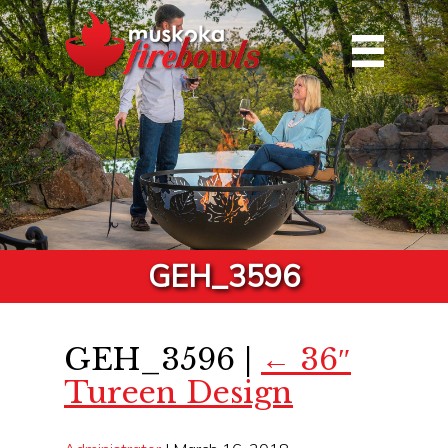
GEH_3596
GEH_3596
|
←
36″
Tureen Design