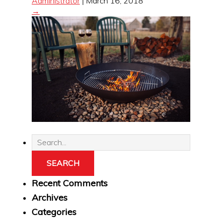
Administrator
|
March 16, 2018
→
Recent Comments
Archives
Categories