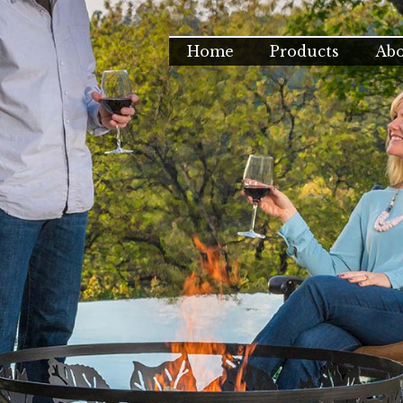
Home
Products
Ab