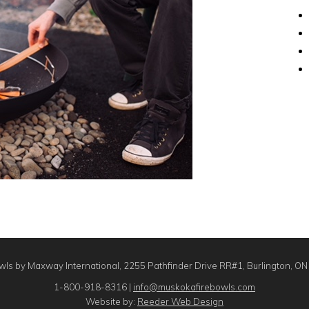
ls by Maxway International, 2255 Pathfinder Drive RR#1, Burlington, O
1-800-918-8316 |
info@muskokafirebowls.com
Website by:
Reeder Web Design