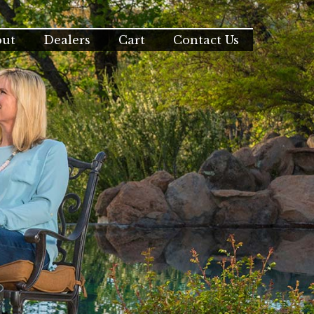
out
Dealers
Cart
Contact Us