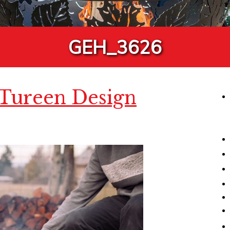
GEH_3626
 Tureen Design