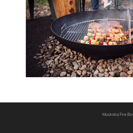
Muskoka Fire Bow