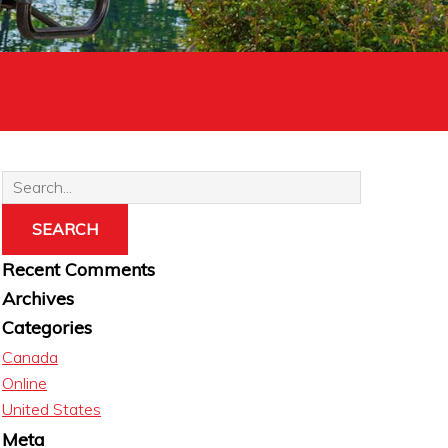
Recent Comments
Archives
Categories
Canada
Online
United States
Meta