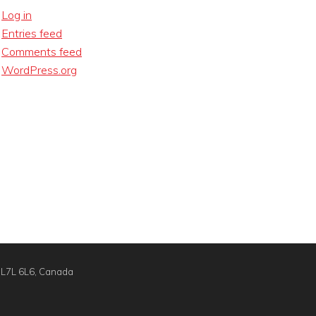
Log in
Entries feed
Comments feed
WordPress.org
N L7L 6L6, Canada