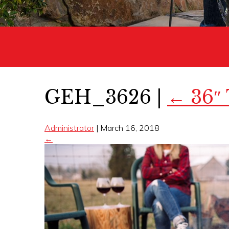
GEH_3626
|
←
36″
Administrator
|
March 16, 2018
←