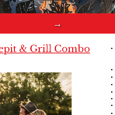
→
epit & Grill Combo