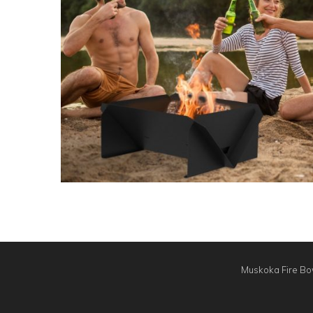
Muskoka Fire Bow