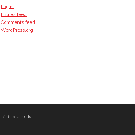
Log in
Entries feed
Comments feed
WordPress.org
N L7L 6L6, Canada