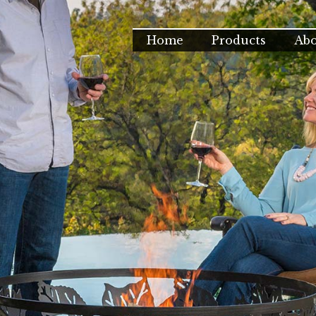
Home
Products
Ab