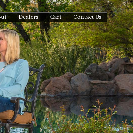
out
Dealers
Cart
Contact Us