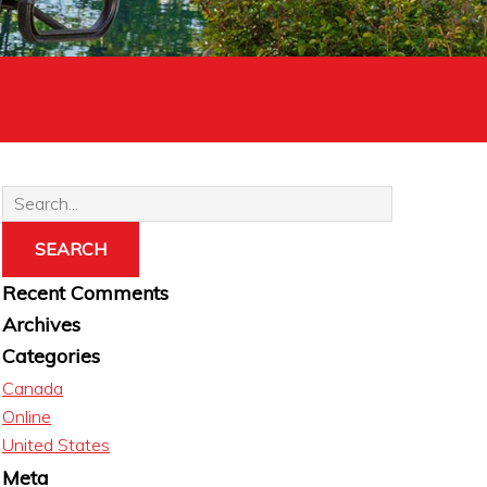
Recent Comments
Archives
Categories
Canada
Online
United States
Meta