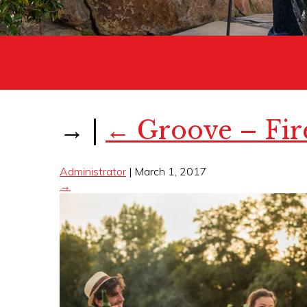
→
|
←
Groove – Fir
Administrator
|
March 1, 2017
→