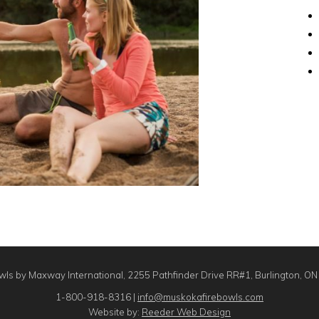
ls by Maxway International, 2255 Pathfinder Drive RR#1, Burlington, O
1-800-918-8316 |
info@muskokafirebowls.com
Website by:
Reeder Web Design