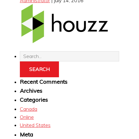
Administrator
|
July 14, 2016
Recent Comments
Archives
Categories
Canada
Online
United States
Meta