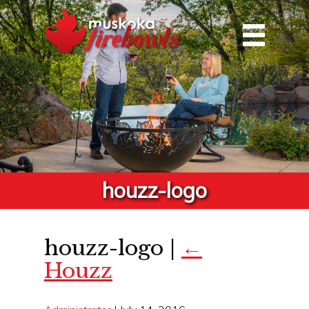
houzz-logo
houzz-logo
|
←
Houzz