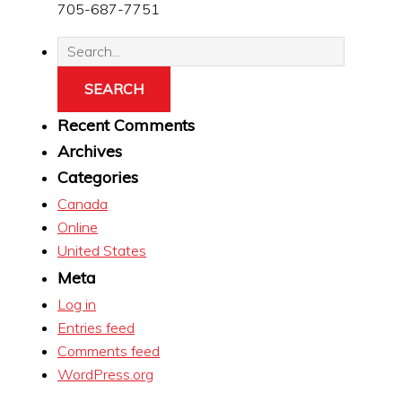
705-687-7751
Recent Comments
Archives
Categories
Canada
Online
United States
Meta
Log in
Entries feed
Comments feed
WordPress.org