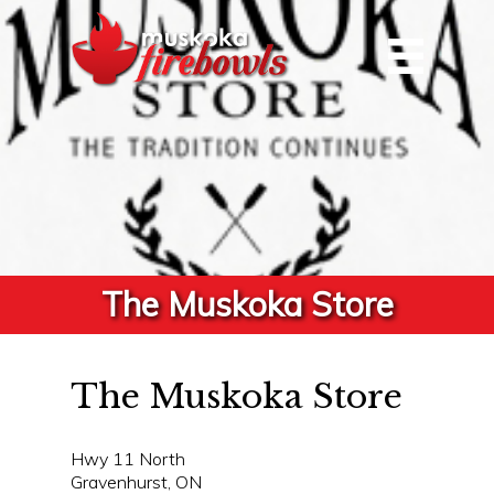
The Muskoka Store
The Muskoka Store
Hwy 11 North
Gravenhurst, ON