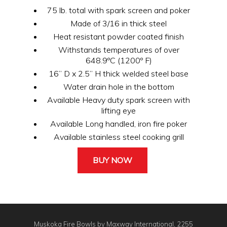
75 lb. total with spark screen and poker
Made of 3/16 in thick steel
Heat resistant powder coated finish
Withstands temperatures of over
648.9ºC (1200º F)
16” D x 2.5” H thick welded steel base
Water drain hole in the bottom
Available Heavy duty spark screen with
lifting eye
Available Long handled, iron fire poker
Available stainless steel cooking grill
BUY NOW
Muskoka Fire Bowls by Maxway International, 2255