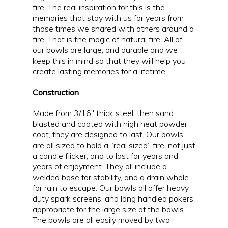
fire. The real inspiration for this is the
memories that stay with us for years from
those times we shared with others around a
fire. That is the magic of natural fire. All of
our bowls are large, and durable and we
keep this in mind so that they will help you
create lasting memories for a lifetime.
Construction
Made from 3/16″ thick steel, then sand
blasted and coated with high heat powder
coat, they are designed to last. Our bowls
are all sized to hold a “real sized” fire, not just
a candle flicker, and to last for years and
years of enjoyment. They all include a
welded base for stability, and a drain whole
for rain to escape. Our bowls all offer heavy
duty spark screens, and long handled pokers
appropriate for the large size of the bowls.
The bowls are all easily moved by two