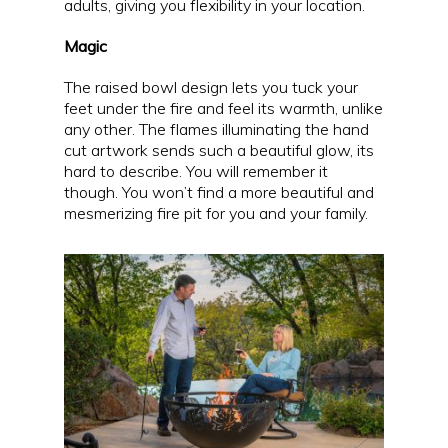
adults, giving you flexibility in your location.
Magic
The raised bowl design lets you tuck your
feet under the fire and feel its warmth, unlike
any other. The flames illuminating the hand
cut artwork sends such a beautiful glow, its
hard to describe. You will remember it
though. You won’t find a more beautiful and
mesmerizing fire pit for you and your family.