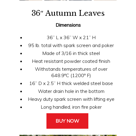
36″ Autumn Leaves
Dimensions
36” L x 36” W x 21” H
95 lb. total with spark screen and poker
Made of 3/16 in thick steel
Heat resistant powder coated finish
Withstands temperatures of over
648.9ºC (1200º F)
16” D x 2.5” H thick welded steel base
Water drain hole in the bottom
Heavy duty spark screen with lifting eye
Long handled, iron fire poker
BUY NOW