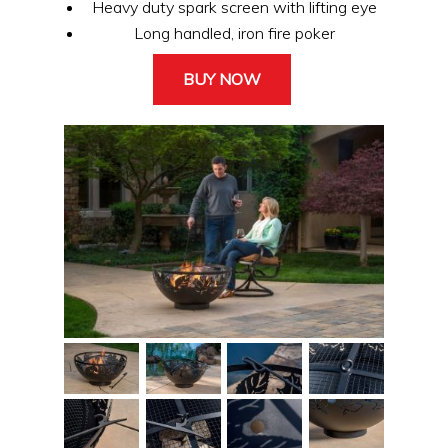
Heavy duty spark screen with lifting eye
Long handled, iron fire poker
BUY NOW