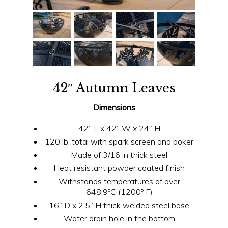
42″ Autumn Leaves
Dimensions
42” L x 42” W x 24” H
120 lb. total with spark screen and poker
Made of 3/16 in thick steel
Heat resistant powder coated finish
Withstands temperatures of over
648.9ºC (1200º F)
16” D x 2.5” H thick welded steel base
Water drain hole in the bottom