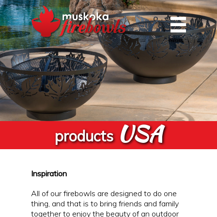
USA
products
Inspiration
All of our firebowls are designed to do one
thing, and that is to bring friends and family
together to enjoy the beauty of an outdoor