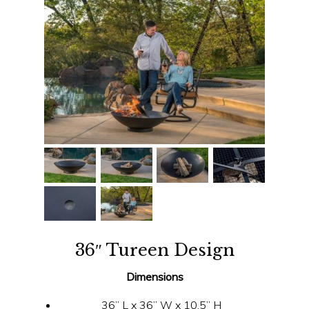
36″ Tureen Design
Dimensions
36” L x 36” W x 10.5” H